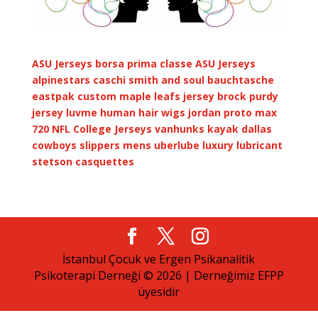
ASU Jerseys
borsa prima classe
ASU Jerseys
alpinestars caschi
smith and soul
bauchtasche
eastpak
custom maple leafs jersey
brock purdy
jersey
luvme human hair wigs
jordan proto max
720
NFL College Jerseys
vanhunks kayak
dallas
cowboys slippers mens
uberlube luxury lubricant
stetson casquettes
İstanbul Çocuk ve Ergen Psikanalitik
Psikoterapi Derneği © 2026 | Derneğimiz EFPP
üyesidir