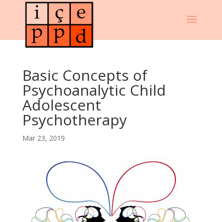
Basic Concepts of
Psychoanalytic Child
Adolescent
Psychotherapy
Mar 23, 2019